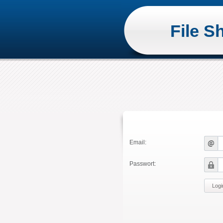
File S
Email:
Passwort: